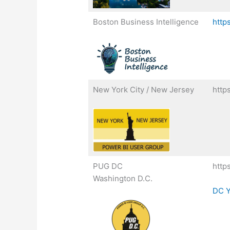
Boston Business Intelligence
http
New York City / New Jersey
http
PUG DC
http
Washington D.C.
DC Y