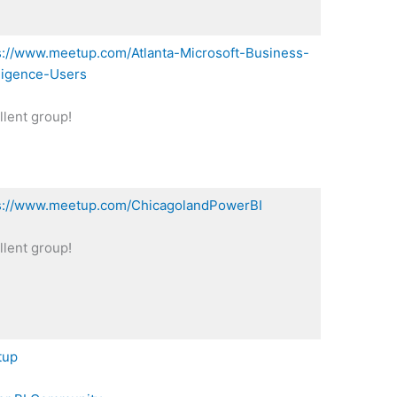
s://www.meetup.com/Atlanta-Microsoft-Business-
lligence-Users
llent group!
s://www.meetup.com/ChicagolandPowerBI
llent group!
tup