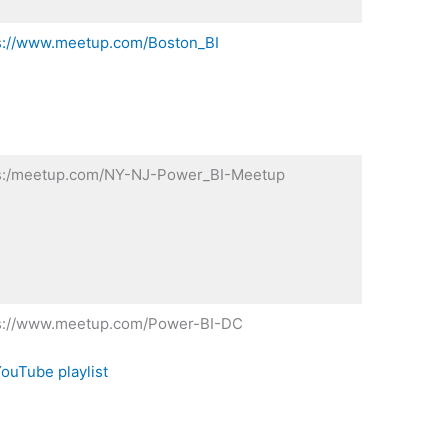
s://www.meetup.com/Boston_BI
s:/meetup.com/NY-NJ-Power_BI-Meetup
s://www.meetup.com/Power-BI-DC
ouTube playlist