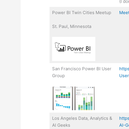
(I do
Power BI Twin Cities Meetup
Mee
St. Paul, Minnesota
San Francisco Power BI User
http
Group
User
Los Angeles Data, Analytics &
http
AI Geeks
AI-G